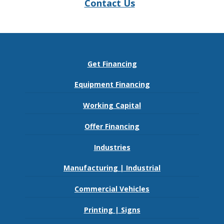
Contact Us
Get Financing
Equipment Financing
Working Capital
Offer Financing
Industries
Manufacturing | Industrial
Commercial Vehicles
Printing | Signs