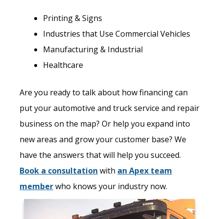
Printing & Signs
Industries that Use Commercial Vehicles
Manufacturing & Industrial
Healthcare
Are you ready to talk about how financing can
put your automotive and truck service and repair
business on the map? Or help you expand into
new areas and grow your customer base? We
have the answers that will help you succeed.
Book a consultation
with
an Apex team
member
who knows your industry now.