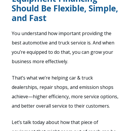
Should Be Flexible, Simple,
and Fast
You understand how important providing the
best automotive and truck service is. And when
you’re equipped to do that, you can grow your
business more effectively.
That’s what we’re helping car & truck
dealerships, repair shops, and emission shops
achieve—higher efficiency, more service options,
and better overall service to their customers.
Let’s talk today about how that piece of