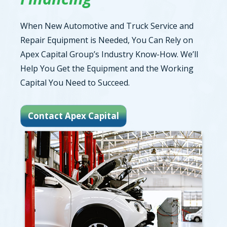
When New Automotive and Truck Service and
Repair Equipment is Needed, You Can Rely on
Apex Capital Group’s Industry Know-How. We’ll
Help You Get the Equipment and the Working
Capital You Need to Succeed.
Contact Apex Capital