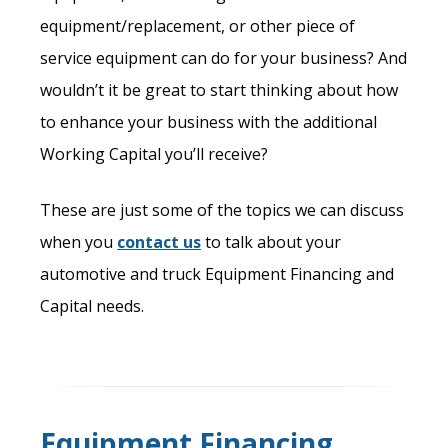
equipment/replacement, or other piece of
service equipment can do for your business? And
wouldn’t it be great to start thinking about how
to enhance your business with the additional
Working Capital you’ll receive?
These are just some of the topics we can discuss
when you
contact us
to talk about your
automotive and truck Equipment Financing and
Capital needs.
Equipment Financing