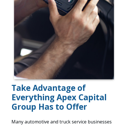
Take Advantage of
Everything Apex Capital
Group Has to Offer
Many automotive and truck service businesses