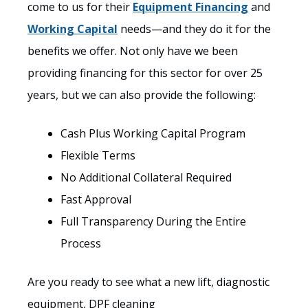
come to us for their
Equipment Financing
and
Working Capital
needs—and they do it for the
benefits we offer. Not only have we been
providing financing for this sector for over 25
years, but we can also provide the following:
Cash Plus Working Capital Program
Flexible Terms
No Additional Collateral Required
Fast Approval
Full Transparency During the Entire
Process
Are you ready to see what a new lift, diagnostic
equipment, DPF cleaning