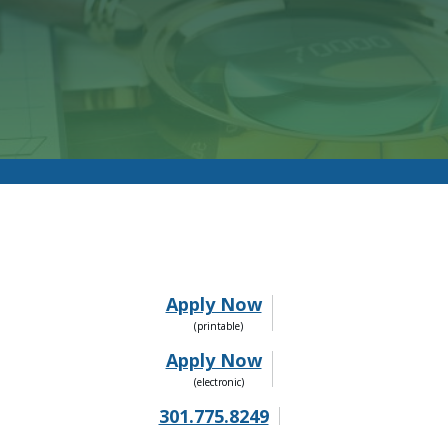
Apply Now
Apply Now
301.775.8249