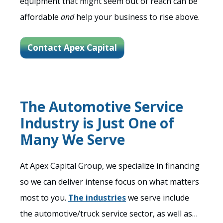
equipment that might seem out of reach can be
affordable
and
help your business to rise above.
Contact Apex Capital
The Automotive Service
Industry is Just One of
Many We Serve
At Apex Capital Group, we specialize in financing
so we can deliver intense focus on what matters
most to you.
The industries
we serve include
the automotive/truck service sector, as well as…