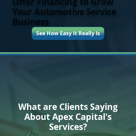
Offer Financing to Grow
Your Automotive Service
Business
See How Easy It Really Is
What are Clients Saying
About Apex Capital's
Services?