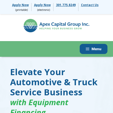
Skip
Apply Now
Apply Now
301.775.8249
Contact Us
to
content
Menu
Elevate Your
Automotive & Truck
Service Business
with Equipment
Financing