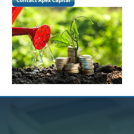
Contact Apex Capital