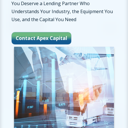
You Deserve a Lending Partner Who
Understands Your Industry, the Equipment You
Use, and the Capital You Need
Contact Apex Capital