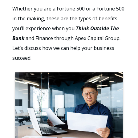
Whether you are a Fortune 500 or a Fortune 500
in the making, these are the types of benefits
you’ll experience when you
Think Outside The
Bank
and Finance through Apex Capital Group.
Let’s discuss how we can help your business
succeed.