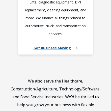
Lifts, diagnostic equipment, DPF
replacement, cleaning equipment, and
more. We finance all things related to
automotive, truck, and transportation
services.
Get Business Moving
We also serve the Healthcare,
Construction/Agriculture, Technology/Software,
and Food Service Industries. We’d be thrilled to
help you grow your business with flexible