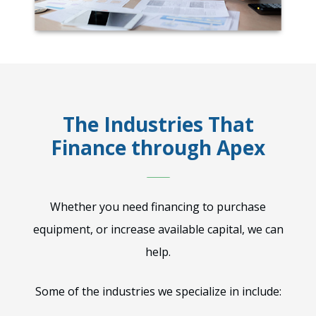
The Industries That
Finance through Apex
Whether you need financing to purchase
equipment, or increase available capital, we can
help.
Some of the industries we specialize in include: