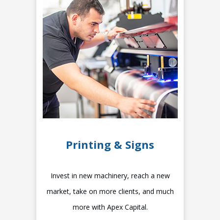
Printing & Signs
Invest in new machinery, reach a new
market, take on more clients, and much
more with Apex Capital.