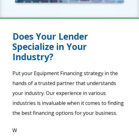
Does Your Lender
Specialize in Your
Industry?
Put your Equipment Financing strategy in the
hands of a trusted partner that understands
your industry. Our experience in various
industries is invaluable when it comes to finding
the best financing options for your business.
W