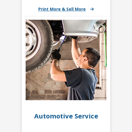
Print More & Sell More
Automotive Service