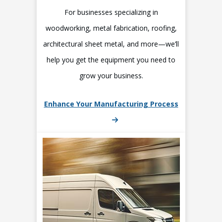
For businesses specializing in
woodworking, metal fabrication, roofing,
architectural sheet metal, and more—we’ll
help you get the equipment you need to
grow your business.
Enhance Your Manufacturing Process