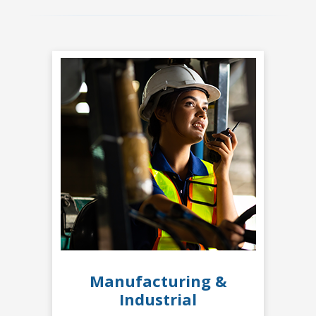
Manufacturing &
Industrial