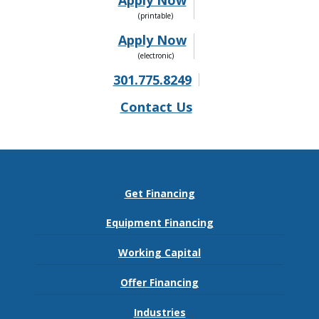
Apply Now
Apply Now
301.775.8249
Contact Us
Get Financing
Equipment Financing
Working Capital
Offer Financing
Industries