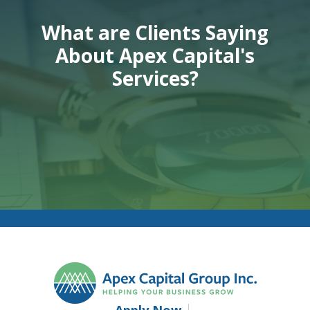
What are Clients Saying
About Apex Capital's
Services?