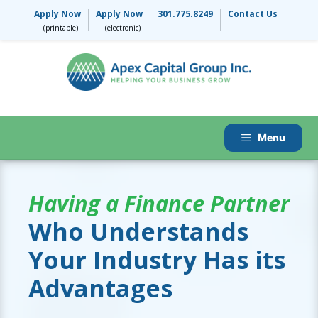
Skip
Apply Now
Apply Now
301.775.8249
Contact Us
to
content
Menu
Having a Finance Partner
Who Understands
Your Industry Has its
Advantages