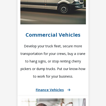
Commercial Vehicles
Develop your truck fleet, secure more
transportation for your crews, buy a crane
to hang signs, or stop renting cherry
pickers or dump trucks. Put our know-how
to work for your business.
Finance Vehicles