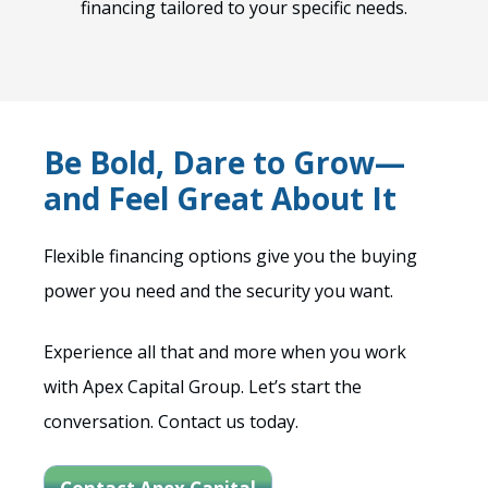
financing tailored to your specific needs.
Be Bold, Dare to Grow—
and Feel Great About It
Flexible financing options give you the buying
power you need and the security you want.
Experience all that and more when you work
with Apex Capital Group. Let’s start the
conversation. Contact us today.