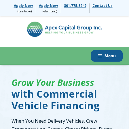
Skip
Apply Now
Apply Now
301.775.8249
Contact Us
to
content
Menu
Grow Your Business
with Commercial
Vehicle Financing
When You Need Delivery Vehicles, Crew