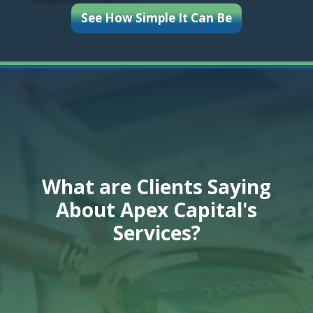
See How Simple It Can Be
What are Clients Saying
About Apex Capital's
Services?