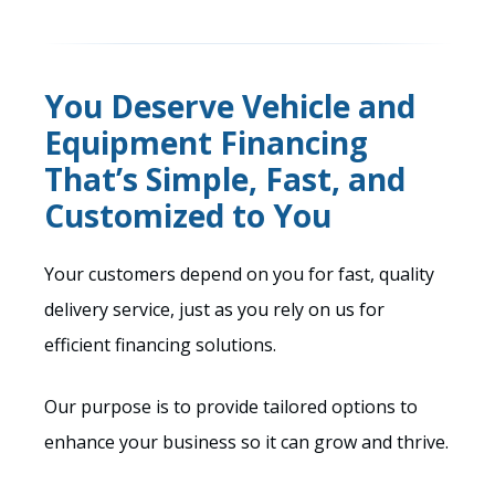
You Deserve Vehicle and
Equipment Financing
That’s Simple, Fast, and
Customized to You
Your customers depend on you for fast, quality
delivery service, just as you rely on us for
efficient financing solutions.
Our purpose is to provide tailored options to
enhance your business so it can grow and thrive.