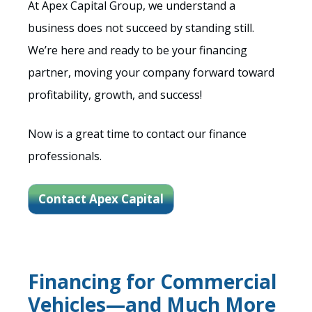
At Apex Capital Group, we understand a
business does not succeed by standing still.
We’re here and ready to be your financing
partner, moving your company forward toward
profitability, growth, and success!
Now is a great time to contact our finance
professionals.
Contact Apex Capital
Financing for Commercial
Vehicles—and Much More