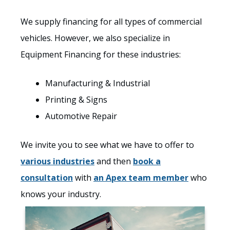
We supply financing for all types of commercial
vehicles. However, we also specialize in
Equipment Financing for these industries:
Manufacturing & Industrial
Printing & Signs
Automotive Repair
We invite you to see what we have to offer to
various industries
and then
book a
consultation
with
an Apex team member
who
knows your industry.