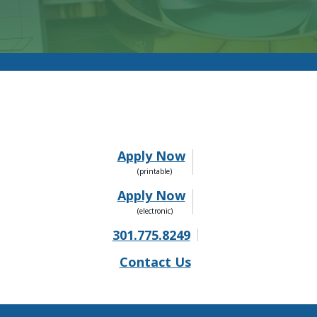
Apply Now
Apply Now
301.775.8249
Contact Us