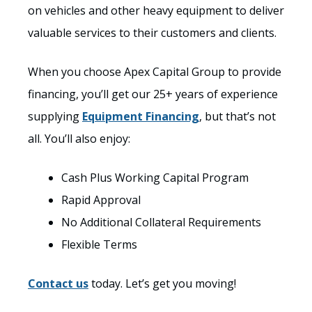
on vehicles and other heavy equipment to deliver
valuable services to their customers and clients.
When you choose Apex Capital Group to provide
financing, you’ll get our 25+ years of experience
supplying
Equipment Financing
, but that’s not
all. You’ll also enjoy:
Cash Plus Working Capital Program
Rapid Approval
No Additional Collateral Requirements
Flexible Terms
Contact us
today. Let’s get you moving!