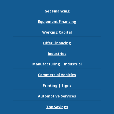
Get Financing
Equipment Financing
Working Capital
Offer Financing
Industries
Manufacturing | Industrial
Commercial Vehicles
Printing | Signs
Automotive Services
Tax Savings