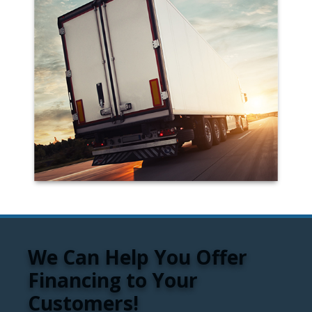
We Can Help You Offer
Financing to Your
Customers!