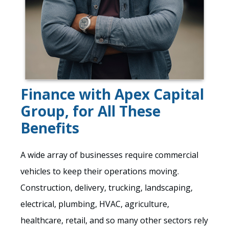
Finance with Apex Capital
Group, for All These
Benefits
A wide array of businesses require commercial
vehicles to keep their operations moving.
Construction, delivery, trucking, landscaping,
electrical, plumbing, HVAC, agriculture,
healthcare, retail, and so many other sectors rely