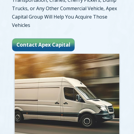
Transportation, Cranes, Cherry Pickers, Dump
Trucks, or Any Other Commercial Vehicle, Apex
Capital Group Will Help You Acquire Those
Vehicles
Contact Apex Capital